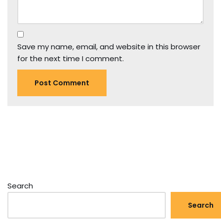
Save my name, email, and website in this browser
for the next time I comment.
Search
Search