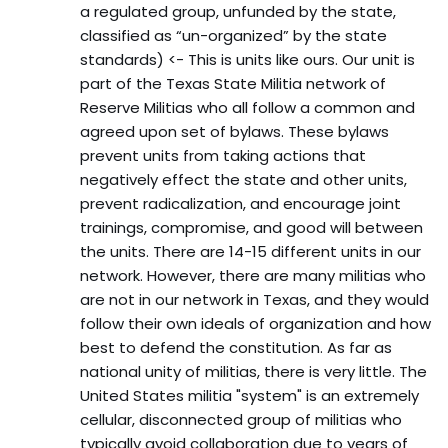
a regulated group, unfunded by the state,
classified as “un-organized” by the state
standards) <- This is units like ours. Our unit is
part of the Texas State Militia network of
Reserve Militias who all follow a common and
agreed upon set of bylaws. These bylaws
prevent units from taking actions that
negatively effect the state and other units,
prevent radicalization, and encourage joint
trainings, compromise, and good will between
the units. There are 14-15 different units in our
network. However, there are many militias who
are not in our network in Texas, and they would
follow their own ideals of organization and how
best to defend the constitution. As far as
national unity of militias, there is very little. The
United States militia "system" is an extremely
cellular, disconnected group of militias who
typically avoid collaboration due to years of