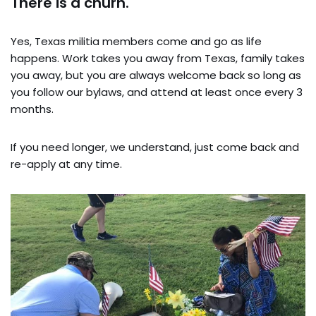
There is a churn.
Yes, Texas militia members come and go as life
happens. Work takes you away from Texas, family takes
you away, but you are always welcome back so long as
you follow our bylaws, and attend at least once every 3
months.
If you need longer, we understand, just come back and
re-apply at any time.