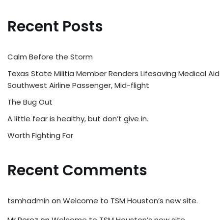
Recent Posts
Calm Before the Storm
Texas State Militia Member Renders Lifesaving Medical Aid
Southwest Airline Passenger, Mid-flight
The Bug Out
A little fear is healthy, but don’t give in.
Worth Fighting For
Recent Comments
tsmhadmin
on
Welcome to TSM Houston’s new site.
Mr Perez
on
Welcome to TSM Houston’s new site.