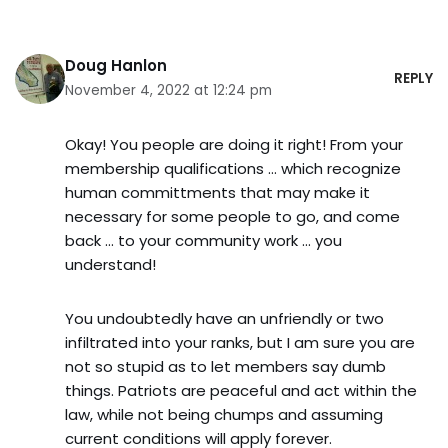
Doug Hanlon
REPLY
November 4, 2022 at 12:24 pm
Okay! You people are doing it right! From your
membership qualifications … which recognize
human committments that may make it
necessary for some people to go, and come
back … to your community work … you
understand!
You undoubtedly have an unfriendly or two
infiltrated into your ranks, but I am sure you are
not so stupid as to let members say dumb
things. Patriots are peaceful and act within the
law, while not being chumps and assuming
current conditions will apply forever.