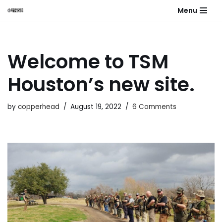
Menu
Skip
to
content
Welcome to TSM
Houston’s new site.
by
copperhead
August 19, 2022
6 Comments