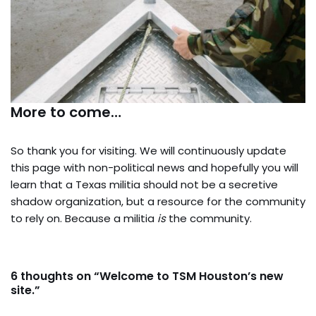
More to come…
So thank you for visiting. We will continuously update
this page with non-political news and hopefully you will
learn that a Texas militia should not be a secretive
shadow organization, but a resource for the community
to rely on. Because a militia
is
the community.
6 thoughts on “Welcome to TSM Houston’s new
site.”