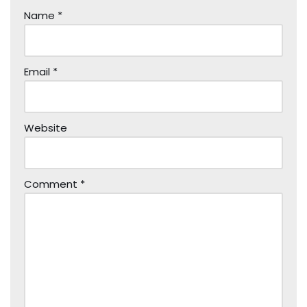
Name
*
Email
*
Website
Comment
*