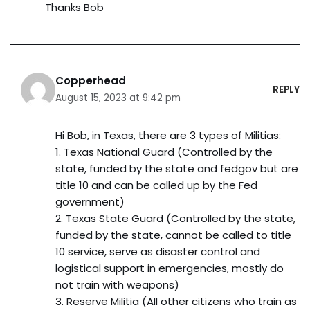
Thanks Bob
Copperhead
REPLY
August 15, 2023 at 9:42 pm
Hi Bob, in Texas, there are 3 types of Militias:
1. Texas National Guard (Controlled by the
state, funded by the state and fedgov but are
title 10 and can be called up by the Fed
government)
2. Texas State Guard (Controlled by the state,
funded by the state, cannot be called to title
10 service, serve as disaster control and
logistical support in emergencies, mostly do
not train with weapons)
3. Reserve Militia (All other citizens who train as