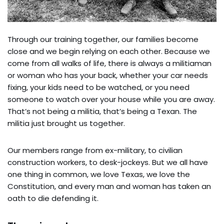
Through our training together, our families become
close and we begin relying on each other. Because we
come from all walks of life, there is always a militiaman
or woman who has your back, whether your car needs
fixing, your kids need to be watched, or you need
someone to watch over your house while you are away.
That’s not being a militia, that’s being a Texan. The
militia just brought us together.
Our members range from ex-military, to civilian
construction workers, to desk-jockeys. But we all have
one thing in common, we love Texas, we love the
Constitution, and every man and woman has taken an
oath to die defending it.