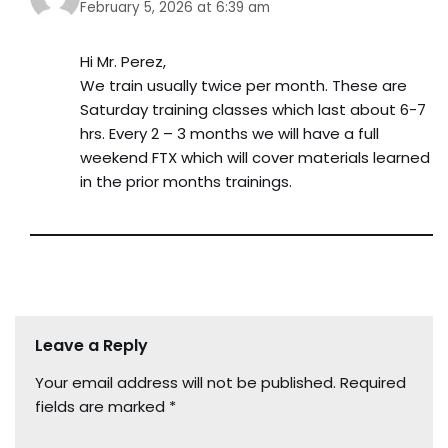
February 5, 2026 at 6:39 am
Hi Mr. Perez,
We train usually twice per month. These are
Saturday training classes which last about 6-7
hrs. Every 2 – 3 months we will have a full
weekend FTX which will cover materials learned
in the prior months trainings.
Leave a Reply
Your email address will not be published.
Required
fields are marked
*