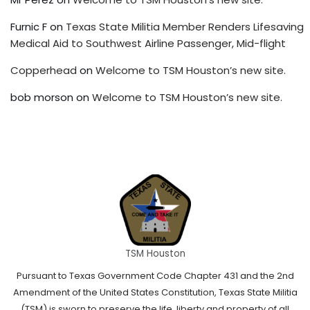
Furnic F
on
Texas State Militia Member Renders Lifesaving
Medical Aid to Southwest Airline Passenger, Mid-flight
Copperhead
on
Welcome to TSM Houston’s new site.
bob morson
on
Welcome to TSM Houston’s new site.
TSM Houston
Pursuant to Texas Government Code Chapter 431 and the 2nd
Amendment of the United States Constitution, Texas State Militia
(TSM) is sworn to preserve the life, liberty and property of all