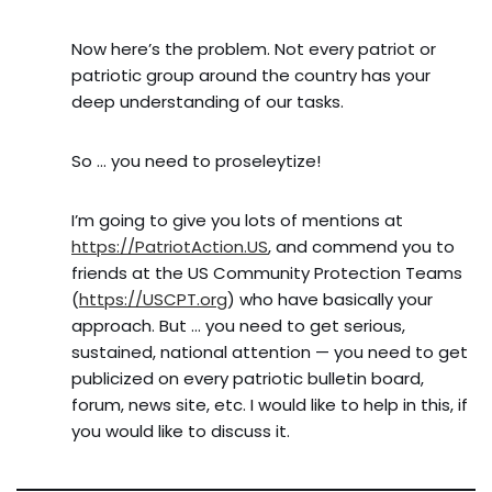
Now here’s the problem. Not every patriot or
patriotic group around the country has your
deep understanding of our tasks.
So … you need to proseleytize!
I’m going to give you lots of mentions at
https://PatriotAction.US
, and commend you to
friends at the US Community Protection Teams
(
https://USCPT.org
) who have basically your
approach. But … you need to get serious,
sustained, national attention — you need to get
publicized on every patriotic bulletin board,
forum, news site, etc. I would like to help in this, if
you would like to discuss it.