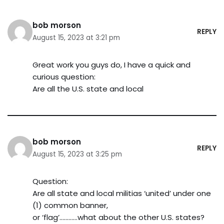
bob morson
REPLY
August 15, 2023 at 3:21 pm
Great work you guys do, I have a quick and
curious question:
Are all the U.S. state and local
bob morson
REPLY
August 15, 2023 at 3:25 pm
Question:
Are all state and local militias ‘united’ under one
(1) common banner,
or ‘flag’…………what about the other U.S. states?