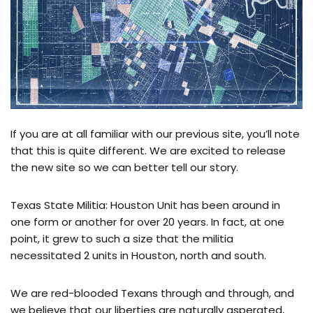
If you are at all familiar with our previous site, you’ll note
that this is quite different. We are excited to release
the new site so we can better tell our story.
Texas State Militia: Houston Unit has been around in
one form or another for over 20 years. In fact, at one
point, it grew to such a size that the militia
necessitated 2 units in Houston, north and south.
We are red-blooded Texans through and through, and
we believe that our liberties are naturally asperated,