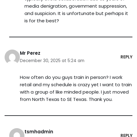
media denigration, government suppression,
and suspicion. It is unfortunate but perhaps it
is for the best?
Mr Perez
REPLY
December 30, 2025 at 5:24 am
How often do you guys train in person? I work
retail and my schedule is crazy yet I want to train
with a group of like minded people. I just moved
from North Texas to SE Texas. Thank you.
tsmhadmin
REPLY