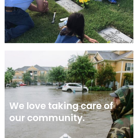
We love taking care of
our community.