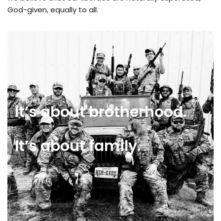
God-given, equally to all.
It’s about brotherhood.
It’s about family.