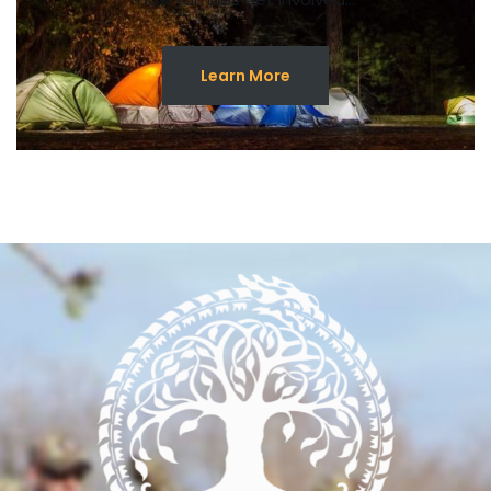
Learn More