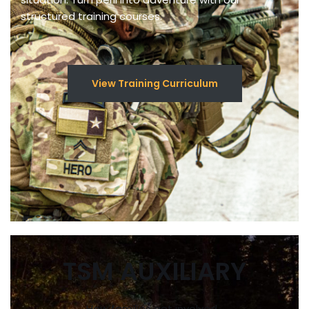
structured training courses.
View Training Curriculum
TSM AUXILIARY
How families get involved…