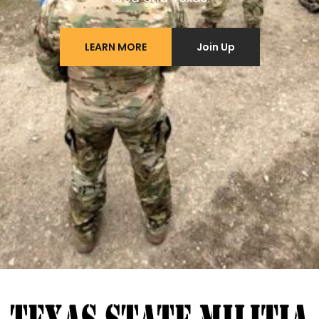
LEARN MORE
Join Up