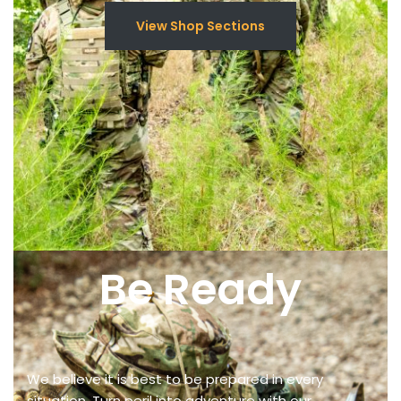
View Shop Sections
Be Ready
We believe it is best to be prepared in every
situation. Turn peril into adventure with our