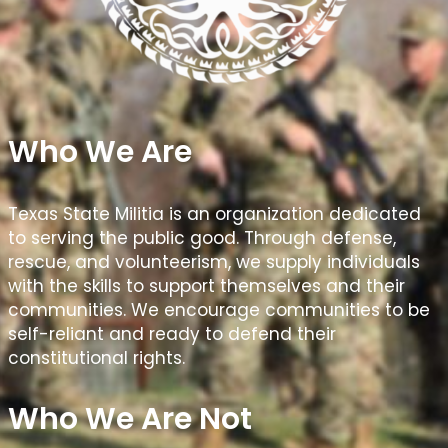
Who We Are
Texas State Militia is an organization dedicated
to serving the public good. Through defense,
rescue, and volunteerism, we supply individuals
with the skills to support themselves and their
communities. We encourage communities to be
self-reliant and ready to defend their
constitutional rights.
Who We Are Not