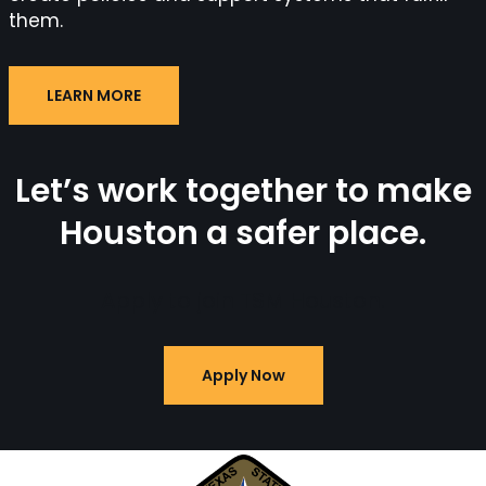
them.
LEARN MORE
Let’s work together to make
Houston a safer place.
Apply to join TSM Houston.
Apply Now