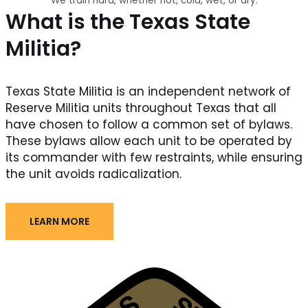
We train hard, whether hot, cold, wet, or dry.
What is the Texas State
Militia?
Texas State Militia is an independent network of
Reserve Militia units throughout Texas that all
have chosen to follow a common set of bylaws.
These bylaws allow each unit to be operated by
its commander with few restraints, while ensuring
the unit avoids radicalization.
LEARN MORE