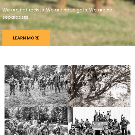
We are not racists. We are not bigots. We are not
separatists.
LEARN MORE