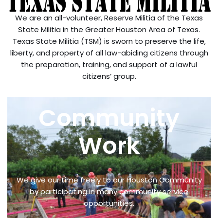
We are an all-volunteer, Reserve Militia of the Texas
State Militia in the Greater Houston Area of Texas.
Texas State Militia (TSM) is sworn to preserve the life,
liberty, and property of all law-abiding citizens through
the preparation, training, and support of a lawful
citizens’ group.
Community
Work
We give our time freely to our Houston Community
by participating in many community service
opportunities.