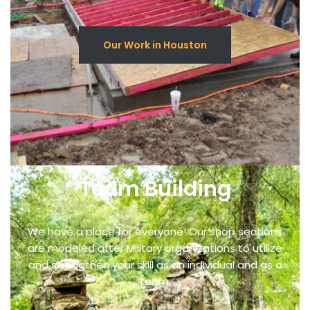
Our Work in Houston
Team Building
We have a place for everyone! Our shop sections
are modeled after Military organizations to utilize
and strengthen your skill as an individual and as a
team.