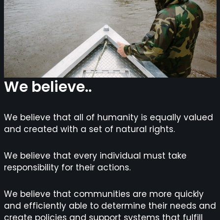
We believe..
We believe that all of humanity is equally valued
and created with a set of natural rights.
We believe that every individual must take
responsibility for their actions.
We believe that communities are more quickly
and efficiently able to determine their needs and
create policies and support systems that fulfill